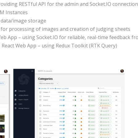
viding RESTful API for the admin and Socket.IO connection
M Instances
r data/image storage
 for processing of images and creation of judging sheets
Web App – using Socket.IO for reliable, real-time feedback f
a React Web App – using Redux Toolkit (RTK Query)