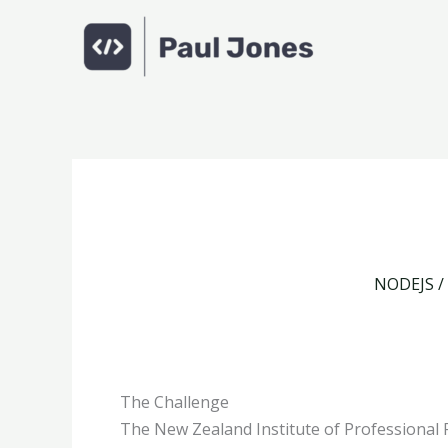
Skip
to
content
NODEJS /
The Challenge
The New Zealand Institute of Professional 