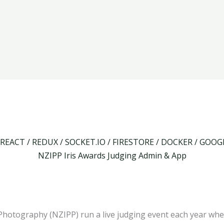
 REACT / REDUX / SOCKET.IO / FIRESTORE / DOCKER / GOO
NZIPP Iris Awards Judging Admin & App
Photography (NZIPP) run a live judging event each year whe