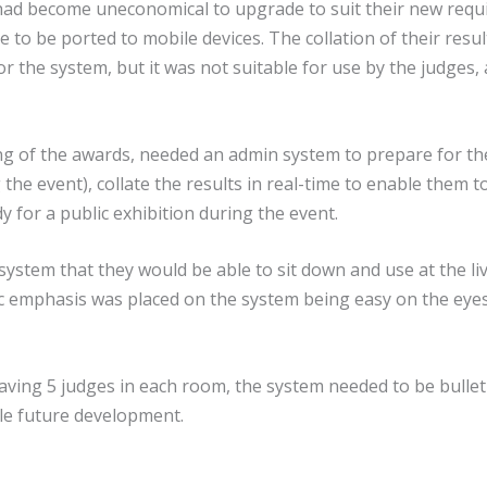
 had become uneconomical to upgrade to suit their new requi
 to be ported to mobile devices. The collation of their res
r the system, but it was not suitable for use by the judges,
 of the awards, needed an admin system to prepare for the
he event), collate the results in real-time to enable them t
y for a public exhibition during the event.
 system that they would be able to sit down and use at the li
ic emphasis was placed on the system being easy on the eye
ving 5 judges in each room, the system needed to be bullet
dle future development.