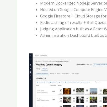
Modern Dockerized Node.js Server pro
Hosted on Google Compute Engine V
Google Firestore + Cloud Storage fo
Redis caching of results + Bull Queue
Judging Application built as a React 
Admininstration Dashboard built as 