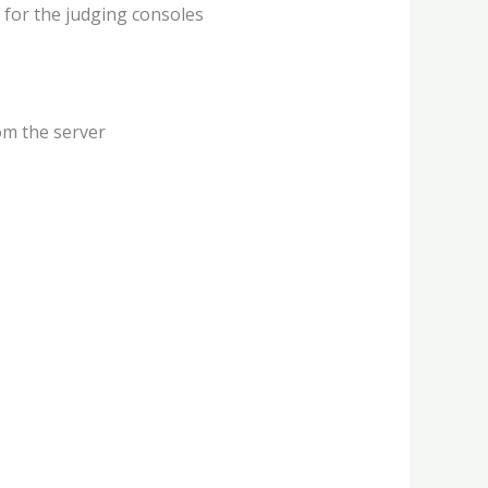
 for the judging consoles
rom the server