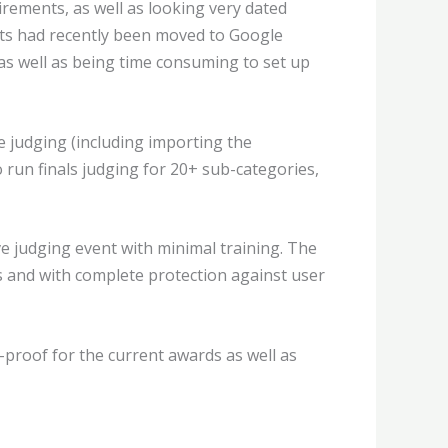
rements, as well as looking very dated
ults had recently been moved to Google
 as well as being time consuming to set up
 judging (including importing the
o run finals judging for 20+ sub-categories,
ve judging event with minimal training. The
s and with complete protection against user
-proof for the current awards as well as