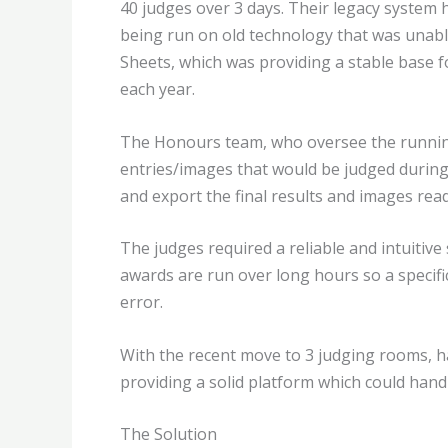
40 judges over 3 days. Their legacy system
being run on old technology that was unable
Sheets, which was providing a stable base fo
each year.
The Honours team, who oversee the running
entries/images that would be judged during t
and export the final results and images read
The judges required a reliable and intuitive
awards are run over long hours so a specif
error.
With the recent move to 3 judging rooms, ha
providing a solid platform which could han
The Solution