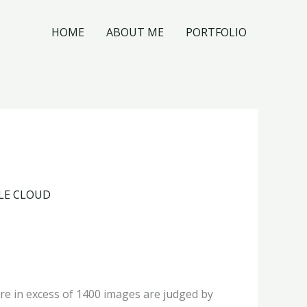
HOME
ABOUT ME
PORTFOLIO
GLE CLOUD
re in excess of 1400 images are judged by