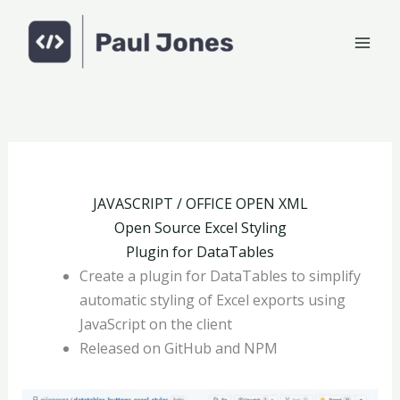
Skip
to
content
JAVASCRIPT / OFFICE OPEN XML
Open Source Excel Styling
Plugin for DataTables
Create a plugin for DataTables to simplify
automatic styling of Excel exports using
JavaScript on the client
Released on GitHub and NPM